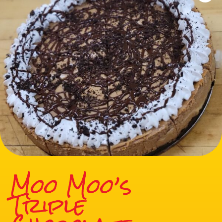
Moo Moo’s
Triple