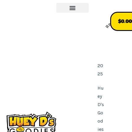
Our Story
More About Us
Recommend
$
0.00
20
25
Hu
ey
D's
Go
od
ies