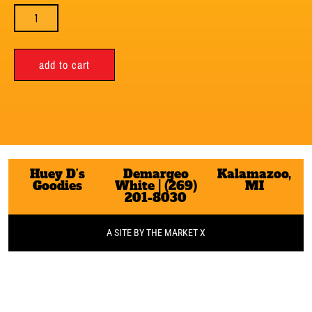
add to cart
Huey D’s
Demargeo
Kalamazoo,
Goodies
White | (269)
MI
201-8030
A SITE BY THE MARKET X