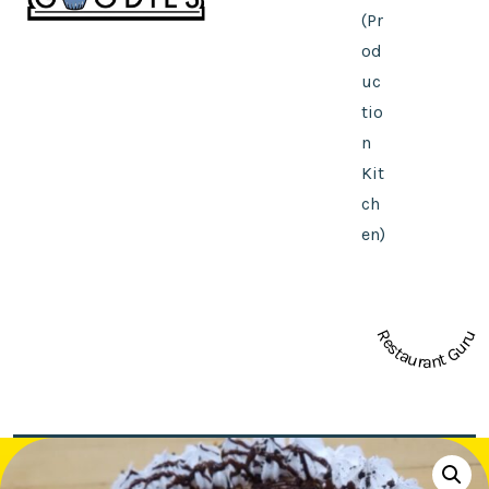
(Pr
od
uc
tio
n
Kit
ch
en)
Restaurant Guru