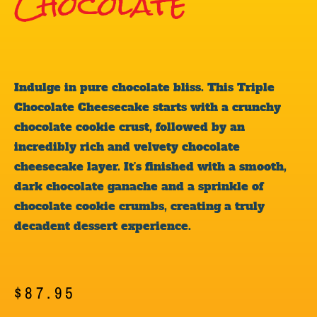
Chocolate
Indulge in pure chocolate bliss. This Triple
Chocolate Cheesecake starts with a crunchy
chocolate cookie crust, followed by an
incredibly rich and velvety chocolate
cheesecake layer. It’s finished with a smooth,
dark chocolate ganache and a sprinkle of
chocolate cookie crumbs, creating a truly
decadent dessert experience.
$
87.95