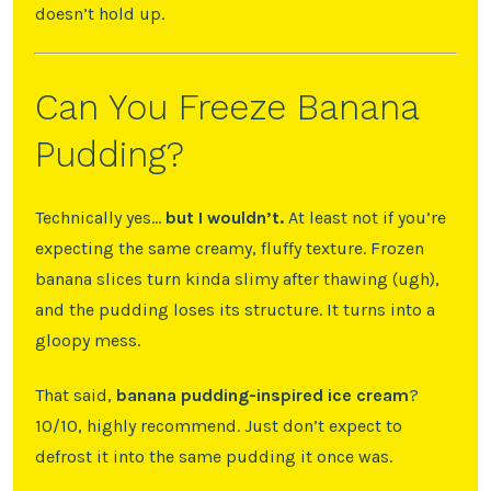
doesn’t hold up.
Can You Freeze Banana
Pudding?
Technically yes…
but I wouldn’t.
At least not if you’re
expecting the same creamy, fluffy texture. Frozen
banana slices turn kinda slimy after thawing (ugh),
and the pudding loses its structure. It turns into a
gloopy mess.
That said,
banana pudding-inspired ice cream
?
10/10, highly recommend. Just don’t expect to
defrost it into the same pudding it once was.