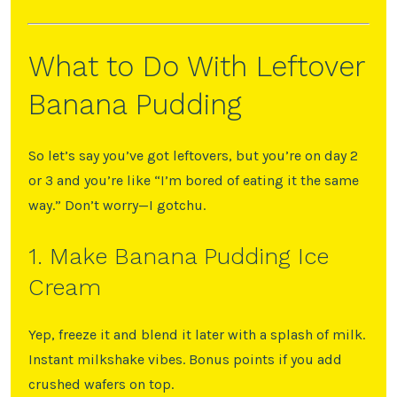
What to Do With Leftover
Banana Pudding
So let’s say you’ve got leftovers, but you’re on day 2
or 3 and you’re like “I’m bored of eating it the same
way.” Don’t worry—I gotchu.
1. Make Banana Pudding Ice
Cream
Yep, freeze it and blend it later with a splash of milk.
Instant milkshake vibes. Bonus points if you add
crushed wafers on top.