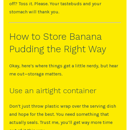
off? Toss it. Please. Your tastebuds and your
stomach will thank you.
How to Store Banana
Pudding the Right Way
Okay, here’s where things get a little nerdy, but hear
me out—storage matters.
Use an airtight container
Don’t just throw plastic wrap over the serving dish
and hope for the best. You need something that
actually seals. Trust me, you’ll get way more time