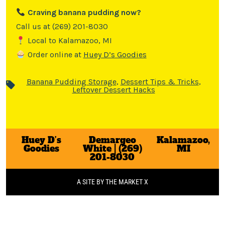
Craving banana pudding now?
Call us at (269) 201-8030
Local to Kalamazoo, MI
Order online at
Huey D’s Goodies
Banana Pudding Storage
,
Dessert Tips & Tricks
,
Leftover Dessert Hacks
Huey D’s
Demargeo
Kalamazoo,
Goodies
White | (269)
MI
201-8030
A SITE BY THE MARKET X