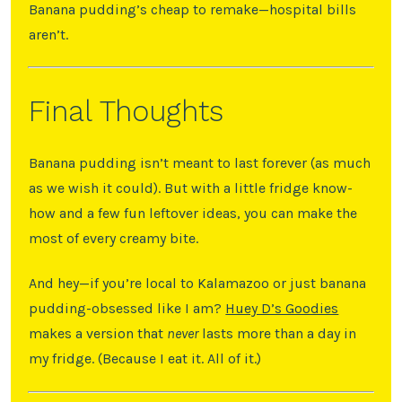
Banana pudding’s cheap to remake—hospital bills
aren’t.
Final Thoughts
Banana pudding isn’t meant to last forever (as much
as we wish it could). But with a little fridge know-
how and a few fun leftover ideas, you can make the
most of every creamy bite.
And hey—if you’re local to Kalamazoo or just banana
pudding-obsessed like I am?
Huey D’s Goodies
makes a version that
never
lasts more than a day in
my fridge. (Because I eat it. All of it.)