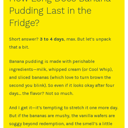
Pudding Last in the
Fridge?
Short answer?
3 to 4 days
, max. But let’s unpack
that a bit.
Banana pudding is made with perishable
ingredients—milk, whipped cream (or Cool Whip),
and sliced bananas (which love to turn brown the
second you blink). So even if it
looks
okay after four
days… the flavor? Not so much.
And I get it—it’s tempting to stretch it one more day.
But if the bananas are mushy, the vanilla wafers are
soggy beyond redemption, and the smell’s a little