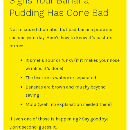
Signs Your Banana
Pudding Has Gone Bad
Not to sound dramatic, but bad banana pudding
can
ruin
your day. Here’s how to know it’s past its
prime:
It smells sour or funky (if it makes your nose
wrinkle, it’s done)
The texture is watery or separated
Bananas are brown and mushy beyond
saving
Mold (yeah, no explanation needed there)
If even one of those is happening? Say goodbye.
Don’t second-guess it.