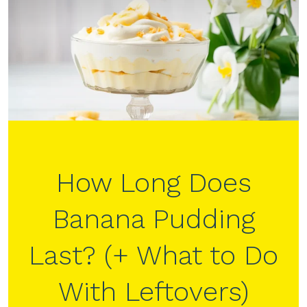
How Long Does
Banana Pudding
Last? (+ What to Do
With Leftovers)