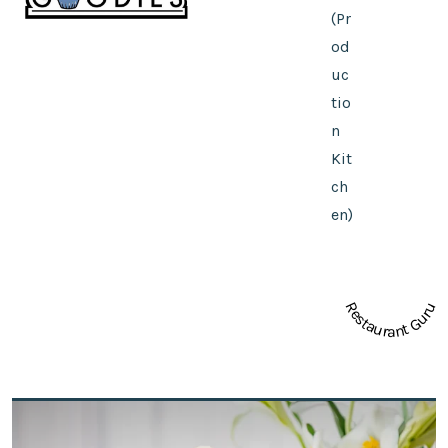
(Pr
od
uc
tio
n
Kit
ch
en)
Restaurant Guru