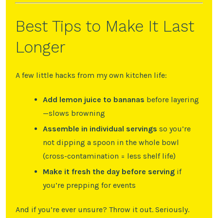
Best Tips to Make It Last
Longer
A few little hacks from my own kitchen life:
Add lemon juice to bananas
before layering
—slows browning
Assemble in individual servings
so you’re
not dipping a spoon in the whole bowl
(cross-contamination = less shelf life)
Make it fresh the day before serving
if
you’re prepping for events
And if you’re ever unsure? Throw it out. Seriously.