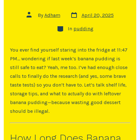
By
Adham
April 20, 2025
In
pudding
You ever find yourself staring into the fridge at 11:47
PM… wondering if last week’s banana pudding is
still safe to eat? Yeah, me too. I’ve had enough close
calls to finally do the research (and yes, some brave
taste tests) so you don’t have to. Let’s talk shelf life,
storage tips, and what to
actually
do with leftover
banana pudding—because wasting good dessert
should be illegal.
How Long Does Banana