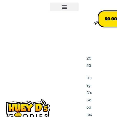
Our Story
More About Us
Recommend
$
0.00
20
25
Hu
ey
D's
Go
od
ies