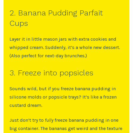
2. Banana Pudding Parfait
Cups
Layer it in little mason jars with extra cookies and
whipped cream. Suddenly, it’s a whole new dessert.
(Also perfect for next-day brunches.)
3. Freeze into popsicles
Sounds wild, but if you freeze banana pudding in
silicone molds or popsicle trays? It’s like a frozen
custard dream.
Just don’t try to
fully
freeze banana pudding in one
big container. The bananas get weird and the texture