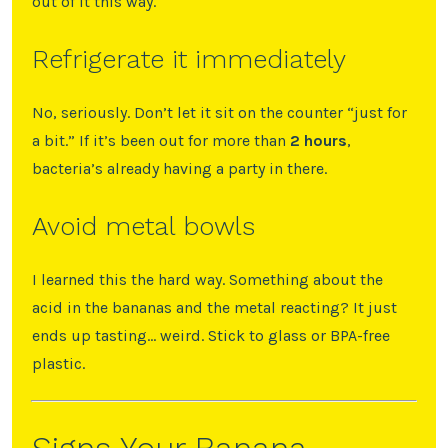
out of it this way.
Refrigerate it immediately
No, seriously. Don’t let it sit on the counter “just for
a bit.” If it’s been out for more than
2 hours
,
bacteria’s already having a party in there.
Avoid metal bowls
I learned this the hard way. Something about the
acid in the bananas and the metal reacting? It just
ends up tasting… weird. Stick to glass or BPA-free
plastic.