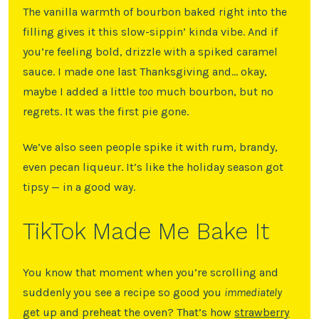
The vanilla warmth of bourbon baked right into the
filling gives it this slow-sippin’ kinda vibe. And if
you’re feeling bold, drizzle with a spiked caramel
sauce. I made one last Thanksgiving and… okay,
maybe I added a little
too
much bourbon, but no
regrets. It was the first pie gone.
We’ve also seen people spike it with rum, brandy,
even pecan liqueur. It’s like the holiday season got
tipsy — in a good way.
TikTok Made Me Bake It
You know that moment when you’re scrolling and
suddenly you see a recipe so good you
immediately
get up and preheat the oven? That’s how
strawberry