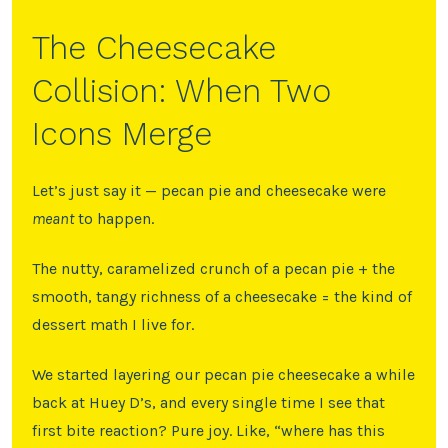
The Cheesecake
Collision: When Two
Icons Merge
Let’s just say it — pecan pie and cheesecake were
meant
to happen.
The nutty, caramelized crunch of a pecan pie + the
smooth, tangy richness of a cheesecake = the kind of
dessert math I live for.
We started layering our pecan pie cheesecake a while
back at Huey D’s, and every single time I see that
first bite reaction? Pure joy. Like, “where has this