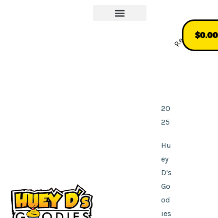
Our Story
More About Us
Recommend
$
0.00
20
25
Hu
ey
D's
Go
od
ies