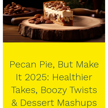
Pecan Pie, But Make
It 2025: Healthier
Takes, Boozy Twists
& Dessert Mashups