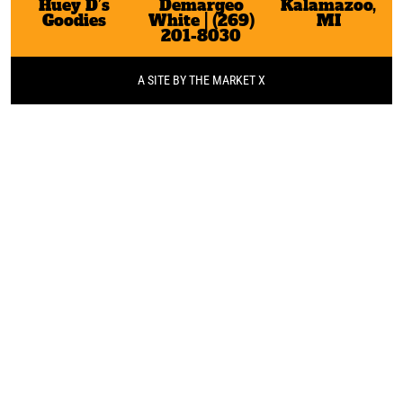
Huey D’s
Demargeo
Kalamazoo,
Goodies
White | (269)
MI
201-8030
A SITE BY THE MARKET X