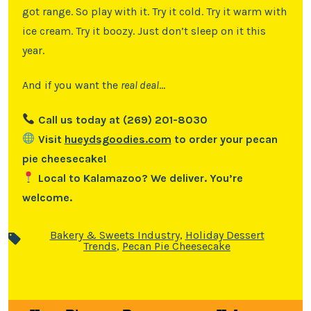
got range. So play with it. Try it cold. Try it warm with
ice cream. Try it boozy. Just don’t sleep on it this
year.
And if you want the
real deal
…
Call us today at (269) 201-8030
Visit
hueydsgoodies.com
to order your pecan
pie cheesecake!
Local to Kalamazoo? We deliver. You’re
welcome.
Bakery & Sweets Industry
,
Holiday Dessert
Trends
,
Pecan Pie Cheesecake