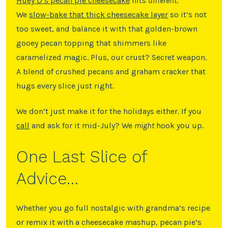
Huey D’s pecan pie cheesecake
hits
different
.
We
slow-bake that thick cheesecake layer
so it’s not
too sweet, and balance it with that golden-brown
gooey pecan topping that shimmers like
caramelized magic. Plus, our crust? Secret weapon.
A blend of crushed pecans and graham cracker that
hugs every slice just right.
We don’t just make it for the holidays either. If you
call
and ask for it mid-July? We
might
hook you up.
One Last Slice of
Advice…
Whether you go full nostalgic with grandma’s recipe
or remix it with a cheesecake mashup, pecan pie’s