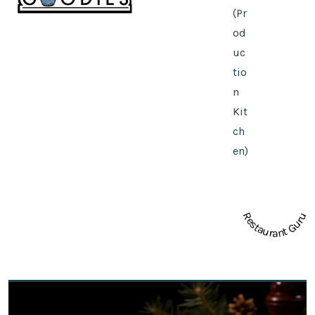
(Pr
od
uc
tio
n
Kit
ch
en)
Restaurant Guru