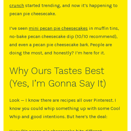
crunch
started trending, and now it’s happening to
pecan pie cheesecake.
I’ve seen
mini pecan pie cheesecakes
in muffin tins,
no-bake pecan cheesecake dip (10/10 recommend),
and even a pecan pie cheesecake
bark
. People are
doing the most, and honestly? I’m here for it.
Why Ours Tastes Best
(Yes, I’m Gonna Say It)
Look — I know there are recipes all over Pinterest. I
know you could whip something up with some Cool
Whip and good intentions. But here’s the deal: