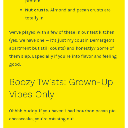
protein.
Nut crusts.
Almond and pecan crusts are
totally in.
We’ve played with a few of these in our test kitchen
(yes, we have one — it’s just my cousin Demargeo’s
apartment but still counts) and honestly? Some of
them slap. Especially if you’re into flavor
and
feeling
good.
Boozy Twists: Grown-Up
Vibes Only
Ohhhh buddy. If you haven’t had bourbon pecan pie
cheesecake, you’re missing out.