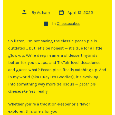
By
Adham
April 15, 2025
In
Cheesecakes
So listen, I’m not saying the classic pecan pie is
outdated… but let’s be honest — it’s due for a little
glow-up. We’re deep in an era of dessert hybrids,
better-for-you swaps, and TikTok-level decadence,
and guess what? Pecan pie’s finally catching up. And
in my world (aka Huey D’s Goodies), it’s evolving
into something way more delicious —
pecan pie
cheesecake
. Yes, really.
Whether you’re a tradition-keeper or a flavor
explorer, this one’s for you.