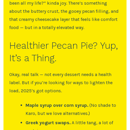
been all my life?” kinda joy. There’s something
about the buttery crust, the gooey pecan filling, and
that creamy cheesecake layer that feels like comfort
food — but in a totally elevated way.
Healthier Pecan Pie? Yup,
It’s a Thing.
Okay, real talk — not every dessert needs a health
label. But if you’re looking for ways to lighten the
load, 2025’s got options.
Maple syrup over corn syrup.
(No shade to
Karo, but we love alternatives.)
Greek yogurt swaps.
A little tang, a lot of