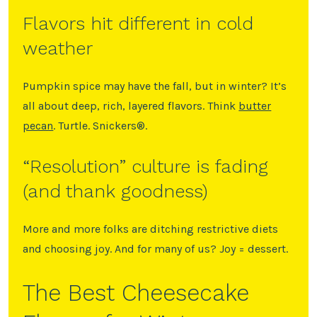
Flavors hit different in cold
weather
Pumpkin spice may have the fall, but in winter? It’s
all about deep, rich, layered flavors. Think
butter
pecan
. Turtle. Snickers®️.
“Resolution” culture is fading
(and thank goodness)
More and more folks are ditching restrictive diets
and choosing joy. And for many of us? Joy = dessert.
The Best Cheesecake