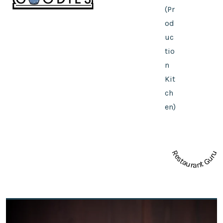
(Pr
od
uc
tio
n
Kit
ch
en)
Restaurant Guru