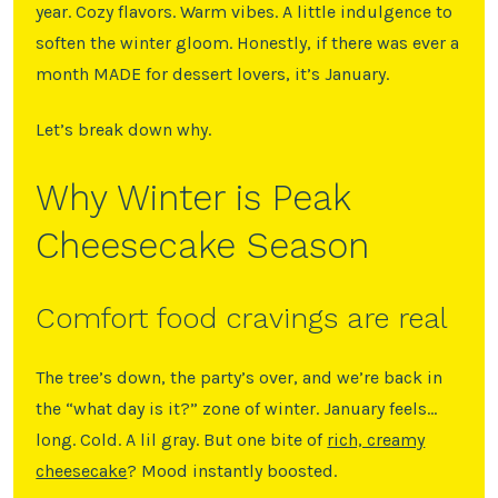
year. Cozy flavors. Warm vibes. A little indulgence to
soften the winter gloom. Honestly, if there was ever a
month MADE for dessert lovers, it’s January.
Let’s break down why.
Why Winter is Peak
Cheesecake Season
Comfort food cravings are real
The tree’s down, the party’s over, and we’re back in
the “what day is it?” zone of winter. January feels…
long. Cold. A lil gray. But one bite of
rich, creamy
cheesecake
? Mood instantly boosted.