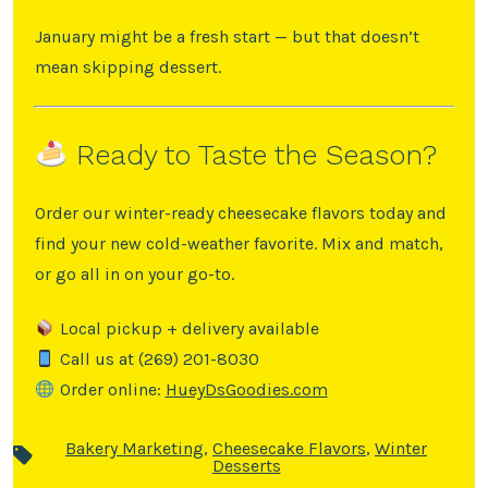
January might be a fresh start — but that doesn’t
mean skipping dessert.
Ready to Taste the Season?
Order our winter-ready cheesecake flavors today and
find your new cold-weather favorite. Mix and match,
or go all in on your go-to.
Local pickup + delivery available
Call us at (269) 201-8030
Order online:
HueyDsGoodies.com
Bakery Marketing
,
Cheesecake Flavors
,
Winter
Desserts