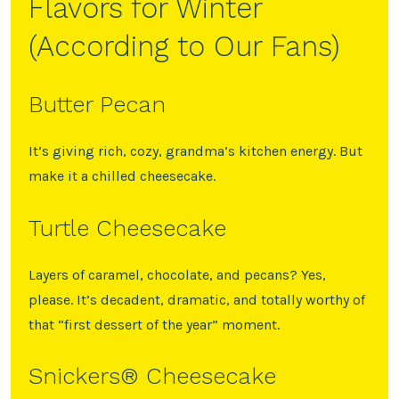
Flavors for Winter
(According to Our Fans)
Butter Pecan
It’s giving rich, cozy, grandma’s kitchen energy. But
make it a chilled cheesecake.
Turtle Cheesecake
Layers of caramel, chocolate, and pecans? Yes,
please. It’s decadent, dramatic, and totally worthy of
that “first dessert of the year” moment.
Snickers®️ Cheesecake