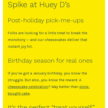
Spike at Huey D’s
Post-holiday pick-me-ups
Folks are looking for a little treat to break the
monotony — and our cheesecakes deliver that
instant joy hit.
Birthday season for real ones
If you’ve got a January birthday, you know the
struggle. But also…you know the reward. A
cheesecake celebration
? Way better than
store-
bought cake
.
It’s the perfect “treat yourself”