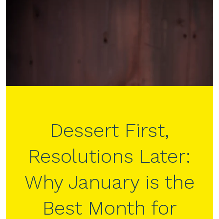
Dessert First,
Resolutions Later:
Why January is the
Best Month for