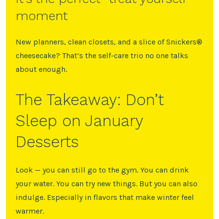
moment
New planners, clean closets, and a slice of Snickers®️
cheesecake? That’s the self-care trio no one talks
about enough.
The Takeaway: Don’t
Sleep on January
Desserts
Look — you can still go to the gym. You can drink
your water. You can try new things. But you can also
indulge. Especially in flavors that make winter feel
warmer.