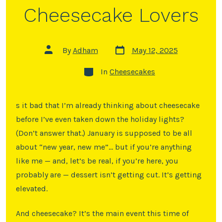
Cheesecake Lovers
By
Adham
May 12, 2025
In
Cheesecakes
s it bad that I’m already thinking about cheesecake
before I’ve even taken down the holiday lights?
(Don’t answer that.) January is supposed to be all
about “new year, new me”… but if you’re anything
like me — and, let’s be real, if you’re here, you
probably are — dessert isn’t getting cut. It’s getting
elevated.
And cheesecake? It’s the main event this time of