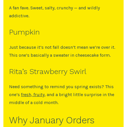
A fan fave. Sweet, salty, crunchy — and wildly
addictive.
Pumpkin
Just because it’s not fall doesn’t mean we’re over it.
This one’s basically a sweater in cheesecake form.
Rita’s Strawberry Swirl
Need something to remind you spring exists? This
one’s
fresh, fruity
, and a bright little surprise in the
middle of a cold month.
Why January Orders