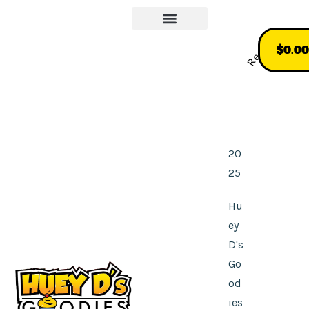
Our Story
More About Us
Recommend
$
0.00
20
25
Hu
ey
D's
Go
od
ies