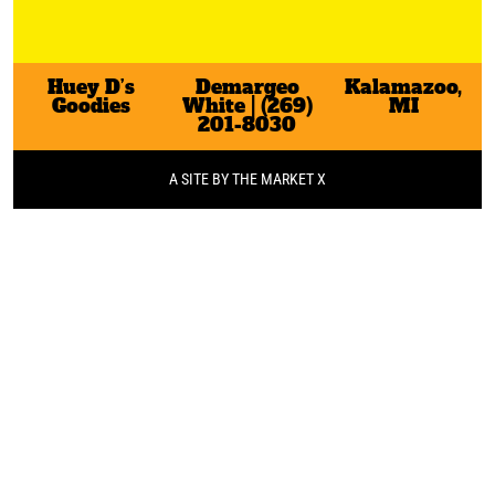
Huey D’s
Demargeo
Kalamazoo,
Goodies
White | (269)
MI
201-8030
A SITE BY THE MARKET X